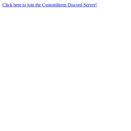
Click here to join the CustomItems Discord Server!